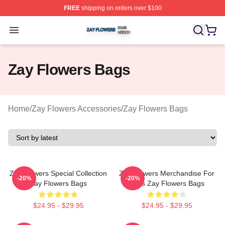
FREE
shipping on orders over $100
Zay Flowers Shop ⚡️ Officially Licensed Zay Flowers M
Open menu
Zay Flowers Bags
Home
/
Zay Flowers Accessories
/
Zay Flowers Bags
Zay Flowers Special Collection
Zay Flowers Merchandise For
-20%
-20%
Zay Flowers Bags
Fans Zay Flowers Bags
$24.95 - $29.95
$24.95 - $29.95