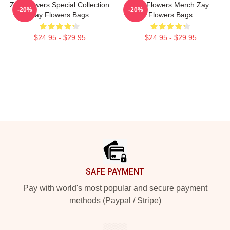
Zay Flowers Special Collection
Zay Flowers Merch Zay
-20%
-20%
Zay Flowers Bags
Flowers Bags
$24.95 - $29.95
$24.95 - $29.95
Footer
SAFE PAYMENT
Pay with world's most popular and secure payment
methods (Paypal / Stripe)