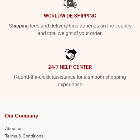
WORLDWIDE SHIPPING
Shipping fees and delivery time depends on the country
and total weight of your order.
24/7 HELP CENTER
Round-the-clock assistance for a smooth shopping
experience
Our Company
About us
Terms & Conditions