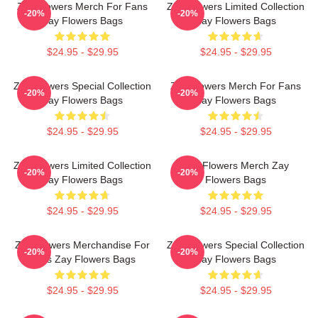
Zay Flowers Merch For Fans
Zay Flowers Limited Collection
-20%
-20%
Zay Flowers Bags
Zay Flowers Bags
$24.95 - $29.95
$24.95 - $29.95
Zay Flowers Special Collection
Zay Flowers Merch For Fans
-20%
-20%
Zay Flowers Bags
Zay Flowers Bags
$24.95 - $29.95
$24.95 - $29.95
Zay Flowers Limited Collection
Zay Flowers Merch Zay
-20%
-20%
Zay Flowers Bags
Flowers Bags
$24.95 - $29.95
$24.95 - $29.95
Zay Flowers Merchandise For
Zay Flowers Special Collection
-20%
-20%
Fans Zay Flowers Bags
Zay Flowers Bags
$24.95 - $29.95
$24.95 - $29.95