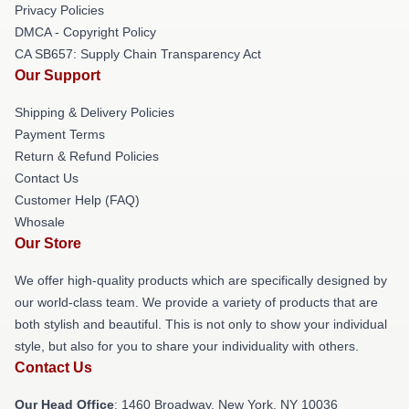
Privacy Policies
DMCA - Copyright Policy
CA SB657: Supply Chain Transparency Act
Our Support
Shipping & Delivery Policies
Payment Terms
Return & Refund Policies
Contact Us
Customer Help (FAQ)
Whosale
Our Store
We offer high-quality products which are specifically designed by
our world-class team. We provide a variety of products that are
both stylish and beautiful. This is not only to show your individual
style, but also for you to share your individuality with others.
Contact Us
Our Head Office
: 1460 Broadway, New York, NY 10036