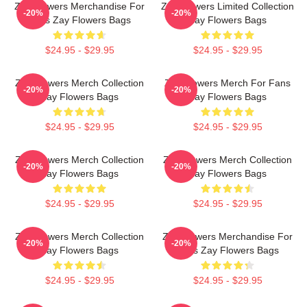
Zay Flowers Merchandise For
Zay Flowers Limited Collection
-20%
-20%
Fans Zay Flowers Bags
Zay Flowers Bags
$24.95 - $29.95
$24.95 - $29.95
Zay Flowers Merch Collection
Zay Flowers Merch For Fans
-20%
-20%
Zay Flowers Bags
Zay Flowers Bags
$24.95 - $29.95
$24.95 - $29.95
Zay Flowers Merch Collection
Zay Flowers Merch Collection
-20%
-20%
Zay Flowers Bags
Zay Flowers Bags
$24.95 - $29.95
$24.95 - $29.95
Zay Flowers Merch Collection
Zay Flowers Merchandise For
-20%
-20%
Zay Flowers Bags
Fans Zay Flowers Bags
$24.95 - $29.95
$24.95 - $29.95