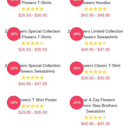
Zay Flowers T-Shirts
Flowers Hoodies
$26.50 - $30.50
$42.95 - $49.95
Zay Flowers Special Collection
Zay Flowers Limited Collection
-20%
-20%
Zay Flowers T-Shirts
Zay Flowers Sweatshirts
$26.50 - $30.50
$40.95 - $47.95
Zay Flowers Special Collection
Zay Flowers Classic T-Shirt
-20%
-20%
Zay Flowers Sweatshirts
$26.50 - $30.50
$40.95 - $47.95
Zay Flowers T Shirt Poster
Lamar & Zay Flowers
-20%
-20%
Baltimore Step Brothers
Sweatshirt
$19.80 - $45.90
$40.95 - $47.95