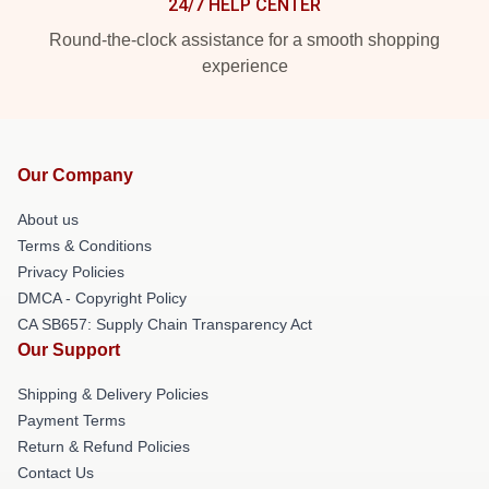
24/7 HELP CENTER
Round-the-clock assistance for a smooth shopping
experience
Our Company
About us
Terms & Conditions
Privacy Policies
DMCA - Copyright Policy
CA SB657: Supply Chain Transparency Act
Our Support
Shipping & Delivery Policies
Payment Terms
Return & Refund Policies
Contact Us