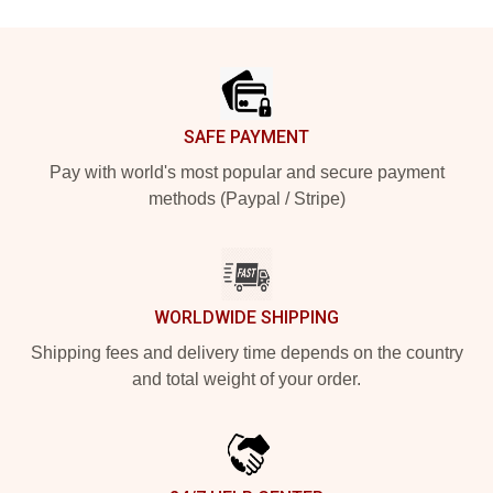
Footer
SAFE PAYMENT
Pay with world's most popular and secure payment
methods (Paypal / Stripe)
WORLDWIDE SHIPPING
Shipping fees and delivery time depends on the country
and total weight of your order.