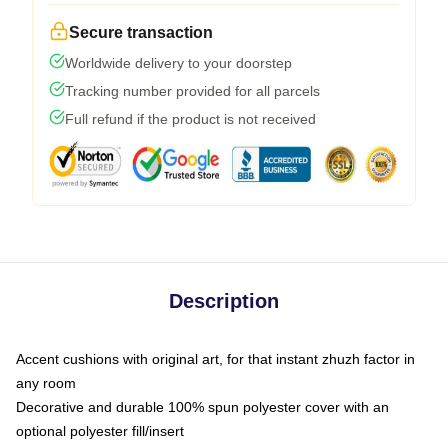
Secure transaction
Worldwide delivery to your doorstep
Tracking number provided for all parcels
Full refund if the product is not received
Description
Accent cushions with original art, for that instant zhuzh factor in
any room
Decorative and durable 100% spun polyester cover with an
optional polyester fill/insert