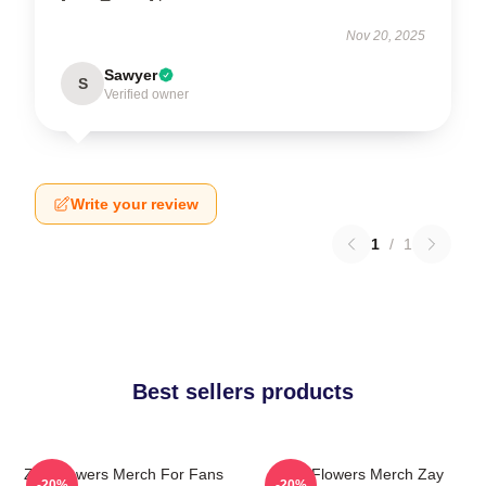
Nov 20, 2025
Sawyer
S
Verified owner
Write your review
1
/
1
Best sellers products
Zay Flowers Merch For Fans
Zay Flowers Merch Zay
-20%
-20%