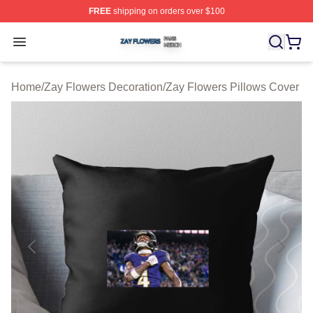
FREE
shipping on orders over $100
Zay Flowers Shop ⚡️ Officially Licensed Zay Flowers M
Open menu
Home
/
Zay Flowers Decoration
/
Zay Flowers Pillows Cover