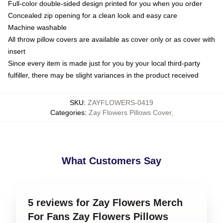
Full-color double-sided design printed for you when you order
Concealed zip opening for a clean look and easy care
Machine washable
All throw pillow covers are available as cover only or as cover with
insert
Since every item is made just for you by your local third-party
fulfiller, there may be slight variances in the product received
SKU
:
ZAYFLOWERS-0419
Categories
:
Zay Flowers Pillows Cover
,
What Customers Say
5 reviews for Zay Flowers Merch
For Fans Zay Flowers Pillows