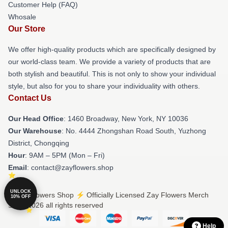
Customer Help (FAQ)
Whosale
Our Store
We offer high-quality products which are specifically designed by
our world-class team. We provide a variety of products that are
both stylish and beautiful. This is not only to show your individual
style, but also for you to share your individuality with others.
Contact Us
Our Head Office
: 1460 Broadway, New York, NY 10036
Our Warehouse
: No. 4444 Zhongshan Road South, Yuzhong
District, Chongqing
Hour
: 9AM – 5PM (Mon – Fri)
Email
: contact@zayflowers.shop
UNLOCK
© Zay Flowers Shop ⚡️ Officially Licensed Zay Flowers Merch
10% OFF
Store 2026 all rights reserved
Help