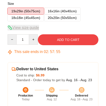
Size
19x29in (50x75cm)
16x16in (40x40cm)
18x18in (45x45cm)
20x20in (50x50cm)
View size guide
Quantity
ADD TO CART
This sale ends in
02
:
57
:
54
Deliver to United States
Cost to ship:
$6.99
Standard - Order today to get by
Aug. 16 - Aug. 23
Production
Shipping
Delivered
Today
Aug. 12
Aug. 16 - Aug. 23