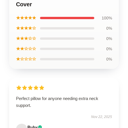
Cover
★★★★★
100%
★★★★☆
0%
★★★☆☆
0%
★★☆☆☆
0%
★☆☆☆☆
0%
Perfect pillow for anyone needing extra neck
support.
Nov 22, 2025
Ruby