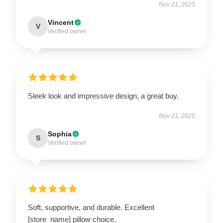
Nov 21, 2025
Vincent
V
Verified owner
Sleek look and impressive design, a great buy.
Nov 21, 2025
Sophia
S
Verified owner
Soft, supportive, and durable. Excellent
[store_name] pillow choice.