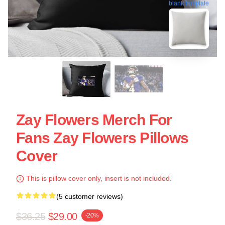
blank template
Zay Flowers Merch For
Fans Zay Flowers Pillows
Cover
This is pillow cover only, insert is not included.
(5 customer reviews)
$36.25
$29.00
-20%