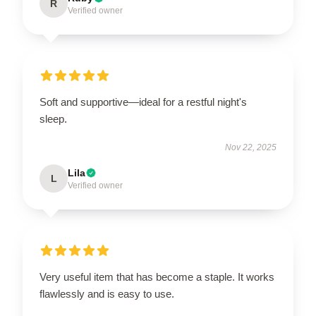
R
Verified owner
Soft and supportive—ideal for a restful night's
sleep.
Nov 22, 2025
Lila
L
Verified owner
Very useful item that has become a staple. It works
flawlessly and is easy to use.