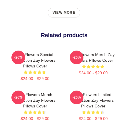
VIEW MORE
Related products
Zay Flowers Special
Zay Flowers Merch Zay
-20%
-20%
Collection Zay Flowers
Flowers Pillows Cover
Pillows Cover
$24.00 - $29.00
$24.00 - $29.00
Zay Flowers Merch
Zay Flowers Limited
-20%
-20%
Collection Zay Flowers
Collection Zay Flowers
Pillows Cover
Pillows Cover
$24.00 - $29.00
$24.00 - $29.00