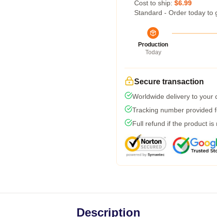
Cost to ship:
$6.99
Standard - Order today to 
Production
Today
Secure transaction
Worldwide delivery to your
Tracking number provided fo
Full refund if the product is
Description