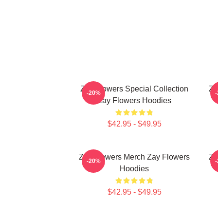
Zay Flowers Special Collection
Za
-20%
Zay Flowers Hoodies
$42.95 - $49.95
Zay Flowers Merch Zay Flowers
Za
-20%
Hoodies
$42.95 - $49.95