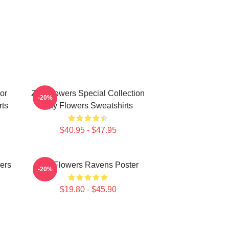
or
Zay Flowers Special Collection
-20%
rts
Zay Flowers Sweatshirts
$40.95 - $47.95
ers
Zay Flowers Ravens Poster
-20%
$19.80 - $45.90