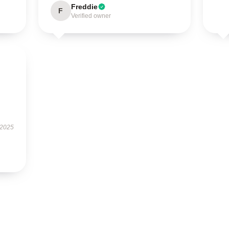
Freddie
F
Verified owner
 2025