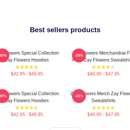
Best sellers products
y Flowers Special Collection
Zay Flowers Merchandise F
-20%
-20%
Zay Flowers Hoodies
Fans Zay Flowers Sweatshi
$42.95 - $49.95
$40.95 - $47.95
y Flowers Special Collection
Zay Flowers Merch Zay Flow
-20%
-20%
Zay Flowers Hoodies
Sweatshirts
$42.95 - $49.95
$40.95 - $47.95