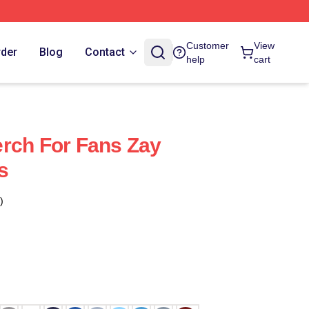
Customer
View
rder
Blog
Contact
help
cart
rch For Fans Zay
s
)