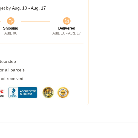
get by
Aug. 10 - Aug. 17
Shipping
Delivered
Aug. 06
Aug. 10 - Aug. 17
 doorstep
r all parcels
 not received