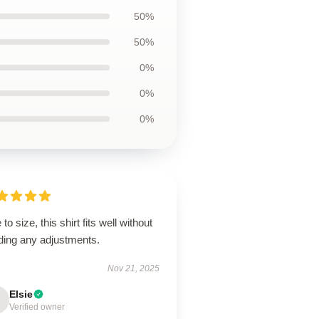
50%
50%
0%
0%
0%
 to size, this shirt fits well without
ding any adjustments.
Nov 21, 2025
Elsie
Verified owner