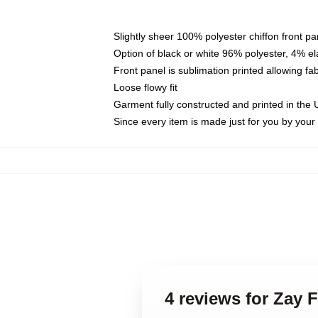
Slightly sheer 100% polyester chiffon front pa
Option of black or white 96% polyester, 4% el
Front panel is sublimation printed allowing fa
Loose flowy fit
Garment fully constructed and printed in the
Since every item is made just for you by your l
4 reviews for Zay 