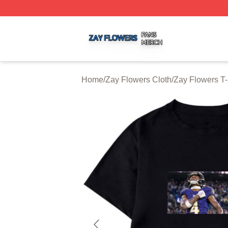
Zay Flowers Shop ⚡️ Officially Licensed Zay Flowers Mer
Home
/
Zay Flowers Cloth
/
Zay Flowers T-