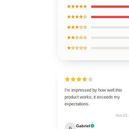
★★★★★
★★★★☆
★★★☆☆
★★☆☆☆
★☆☆☆☆
I’m impressed by how well this
product works; it exceeds my
expectations.
Nov 23,
Gabriel
G