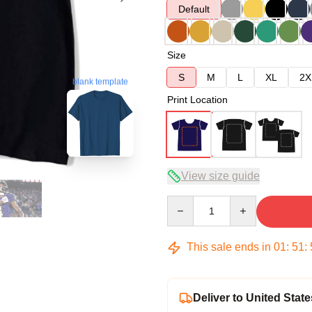
Default
Size
S
M
L
XL
2X
blank template
Print Location
View size guide
Quantity
This sale ends in
01
:
51
:
Deliver to United State