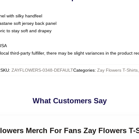
nel with silky handfeel
astane soft jersey back panel
bric to stay soft and drapey
 USA
ocal third-party fulfiller, there may be slight variances in the product r
SKU
:
ZAYFLOWERS-0348-DEFAULT
Categories
:
Zay Flowers T-Shirts
,
What Customers Say
Flowers Merch For Fans Zay Flowers T-S