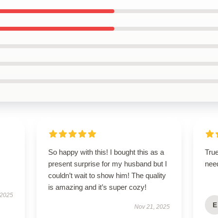
So happy with this! I bought this as a
True
present surprise for my husband but I
nee
couldn’t wait to show him! The quality
is amazing and it’s super cozy!
 2025
E
Nov 21, 2025