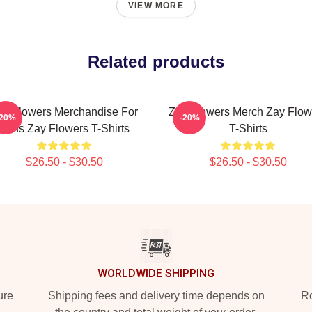
VIEW MORE
Related products
ay Flowers Merchandise For
Zay Flowers Merch Zay Flow
-20%
-20%
Fans Zay Flowers T-Shirts
T-Shirts
$26.50 - $30.50
$26.50 - $30.50
WORLDWIDE SHIPPING
ure
Shipping fees and delivery time depends on
Ro