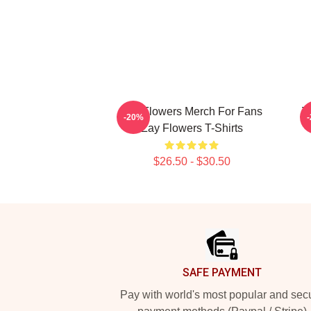
Zay Flowers Merch For Fans
Z
-20%
Zay Flowers T-Shirts
$26.50 - $30.50
Footer
SAFE PAYMENT
Pay with world's most popular and sec