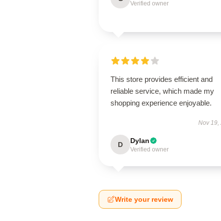
Verified owner
This store provides efficient and
reliable service, which made my
shopping experience enjoyable.
Nov 19,
Dylan
D
Verified owner
Write your review