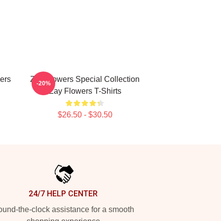
ers
Zay Flowers Special Collection
-20%
Zay Flowers T-Shirts
$26.50 - $30.50
24/7 HELP CENTER
und-the-clock assistance for a smooth