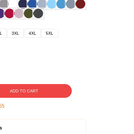
L
3XL
4XL
5XL
ADD TO CART
54
s