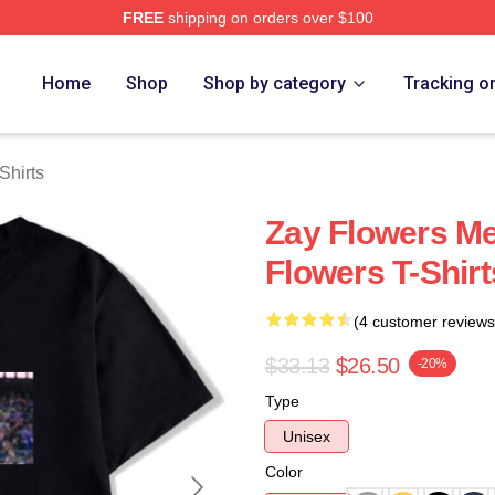
FREE
shipping on orders over $100
ch Store
Home
Shop
Shop by category
Tracking o
Shirts
Zay Flowers Me
Flowers T-Shirt
(4 customer reviews
$33.13
$26.50
-20%
Type
Unisex
Color