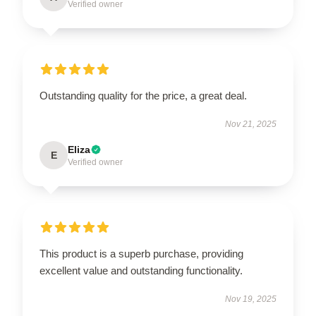
Verified owner
Outstanding quality for the price, a great deal.
Nov 21, 2025
Eliza
E
Verified owner
This product is a superb purchase, providing
excellent value and outstanding functionality.
Nov 19, 2025