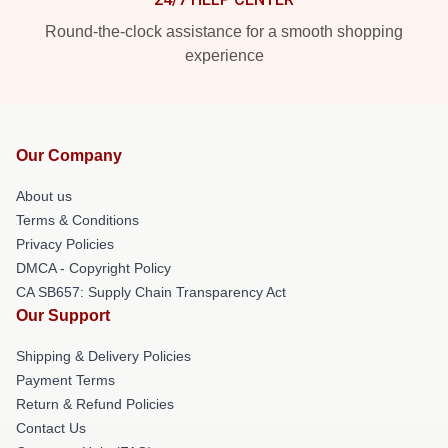
Round-the-clock assistance for a smooth shopping
experience
Our Company
About us
Terms & Conditions
Privacy Policies
DMCA - Copyright Policy
CA SB657: Supply Chain Transparency Act
Our Support
Shipping & Delivery Policies
Payment Terms
Return & Refund Policies
Contact Us