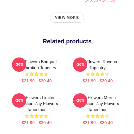
VIEW MORE
Related products
Zay Flowers Bouquet
Zay Flowers Ravens
-20%
-20%
Celebration Tapestry
Tapestry
$21.90 - $30.40
$21.90 - $30.40
Zay Flowers Limited
Zay Flowers Merch
-20%
-20%
Collection Zay Flowers
Collection Zay Flowers
Tapestries
Tapestries
$21.90 - $30.40
$21.90 - $30.40