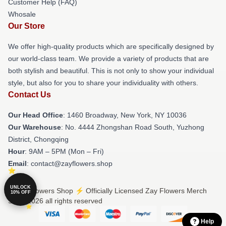
Customer Help (FAQ)
Whosale
Our Store
We offer high-quality products which are specifically designed by
our world-class team. We provide a variety of products that are
both stylish and beautiful. This is not only to show your individual
style, but also for you to share your individuality with others.
Contact Us
Our Head Office
: 1460 Broadway, New York, NY 10036
Our Warehouse
: No. 4444 Zhongshan Road South, Yuzhong
District, Chongqing
Hour
: 9AM – 5PM (Mon – Fri)
Email
: contact@zayflowers.shop
UNLOCK
© Zay Flowers Shop ⚡️ Officially Licensed Zay Flowers Merch
10% OFF
Store 2026 all rights reserved
Help