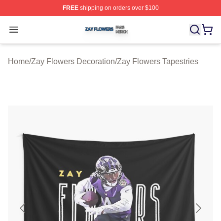
FREE
shipping on orders over $100
Zay Flowers Shop ⚡️ Officially Licensed Zay Flowers M
Open menu
Home
/
Zay Flowers Decoration
/
Zay Flowers Tapestries