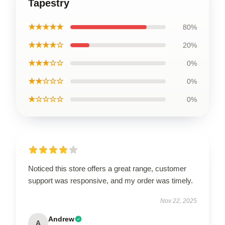
Tapestry
★★★★★
80%
★★★★☆
20%
★★★☆☆
0%
★★☆☆☆
0%
★☆☆☆☆
0%
Noticed this store offers a great range, customer
support was responsive, and my order was timely.
Nov 22, 2025
Andrew
A