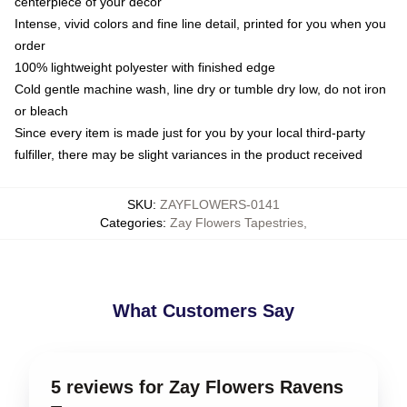
centerpiece of your decor
Intense, vivid colors and fine line detail, printed for you when you
order
100% lightweight polyester with finished edge
Cold gentle machine wash, line dry or tumble dry low, do not iron
or bleach
Since every item is made just for you by your local third-party
fulfiller, there may be slight variances in the product received
SKU
:
ZAYFLOWERS-0141
Categories
:
Zay Flowers Tapestries
,
What Customers Say
5 reviews for Zay Flowers Ravens