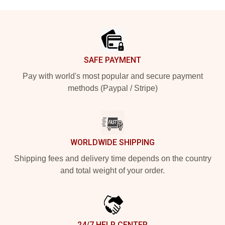
Footer
SAFE PAYMENT
Pay with world's most popular and secure payment
methods (Paypal / Stripe)
WORLDWIDE SHIPPING
Shipping fees and delivery time depends on the country
and total weight of your order.
24/7 HELP CENTER