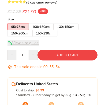
(5 customer reviews)
$27.38
$21.90
-20%
Size
95x73cm
100x150cm
130x150cm
150x200cm
150x230cm
View size guide
Quantity
ADD TO CART
This sale ends in
00
:
55
:
54
Deliver to United States
Cost to ship:
$6.99
Standard - Order today to get by
Aug. 13 - Aug. 20