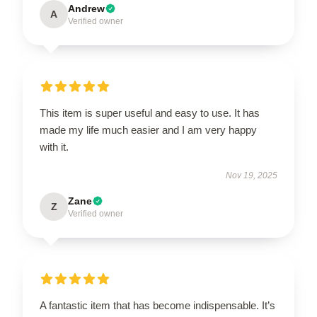
Andrew
A
Verified owner
This item is super useful and easy to use. It has
made my life much easier and I am very happy
with it.
Nov 19, 2025
Zane
Z
Verified owner
A fantastic item that has become indispensable. It’s