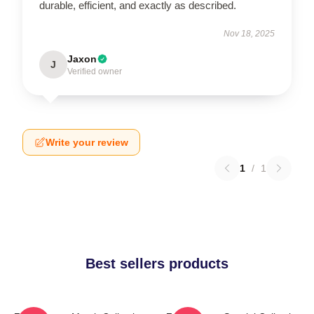
durable, efficient, and exactly as described.
Nov 18, 2025
Jaxon
J
Verified owner
Write your review
1
/
1
Best sellers products