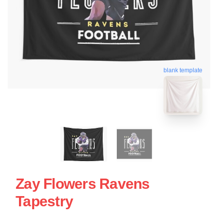
blank template
Zay Flowers Ravens
Tapestry