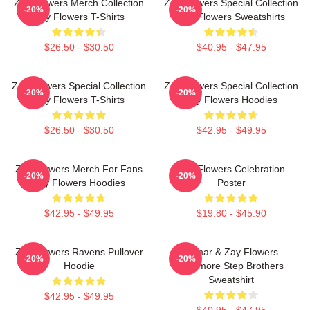
Zay Flowers Merch Collection
Zay Flowers Special Collection
-20%
-20%
Zay Flowers T-Shirts
Zay Flowers Sweatshirts
$26.50 - $30.50
$40.95 - $47.95
Zay Flowers Special Collection
Zay Flowers Special Collection
-20%
-20%
Zay Flowers T-Shirts
Zay Flowers Hoodies
$26.50 - $30.50
$42.95 - $49.95
Zay Flowers Merch For Fans
Zay Flowers Celebration
-20%
-20%
Zay Flowers Hoodies
Poster
$42.95 - $49.95
$19.80 - $45.90
Zay Flowers Ravens Pullover
Lamar & Zay Flowers
-20%
-20%
Hoodie
Baltimore Step Brothers
Sweatshirt
$42.95 - $49.95
$40.95 - $47.95