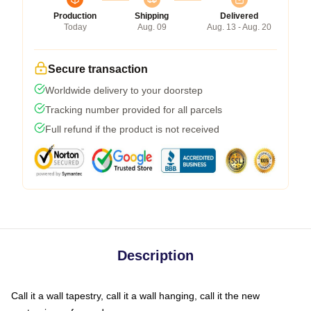
Production
Shipping
Delivered
Today
Aug. 09
Aug. 13 - Aug. 20
Secure transaction
Worldwide delivery to your doorstep
Tracking number provided for all parcels
Full refund if the product is not received
Description
Call it a wall tapestry, call it a wall hanging, call it the new