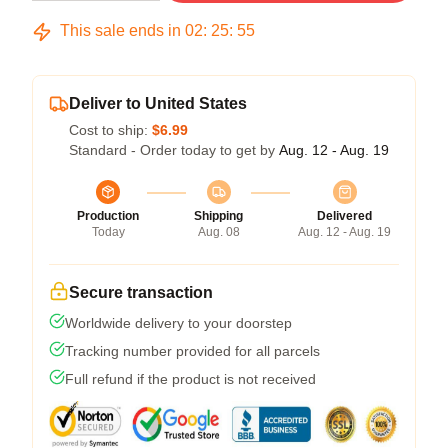
This sale ends in
02
:
25
:
54
Deliver to United States
Cost to ship:
$6.99
Standard - Order today to get by
Aug. 12 - Aug. 19
Production
Shipping
Delivered
Today
Aug. 08
Aug. 12 - Aug. 19
Secure transaction
Worldwide delivery to your doorstep
Tracking number provided for all parcels
Full refund if the product is not received