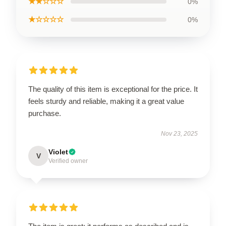
★★☆☆☆
0%
★☆☆☆☆
0%
The quality of this item is exceptional for the price. It
feels sturdy and reliable, making it a great value
purchase.
Nov 23, 2025
Violet
V
Verified owner