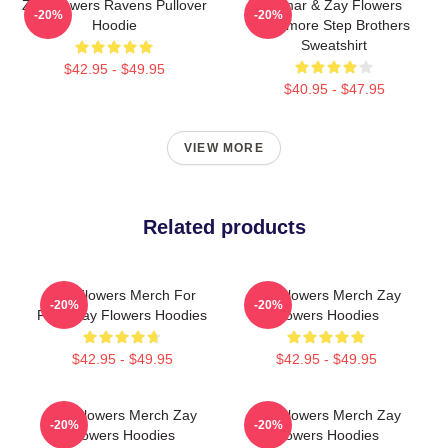
Zay Flowers Ravens Pullover
Lamar & Zay Flowers
-20%
-20%
Hoodie
Baltimore Step Brothers
Sweatshirt
$42.95 - $49.95
$40.95 - $47.95
VIEW MORE
Related products
Zay Flowers Merch For
Zay Flowers Merch Zay
-20%
-20%
Fans Zay Flowers Hoodies
Flowers Hoodies
$42.95 - $49.95
$42.95 - $49.95
Zay Flowers Merch Zay
Zay Flowers Merch Zay
-20%
-20%
Flowers Hoodies
Flowers Hoodies