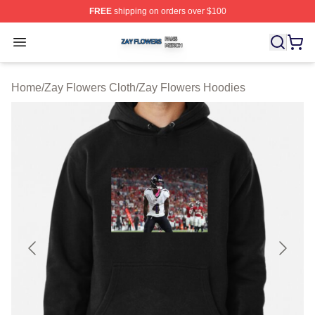
FREE
shipping on orders over $100
Zay Flowers Shop ⚡️ Officially Licensed Zay Flowers M
Open menu
Home
/
Zay Flowers Cloth
/
Zay Flowers Hoodies