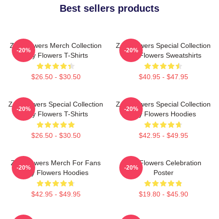
Best sellers products
Zay Flowers Merch Collection
Zay Flowers Special Collection
-20%
-20%
Zay Flowers T-Shirts
Zay Flowers Sweatshirts
$26.50 - $30.50
$40.95 - $47.95
Zay Flowers Special Collection
Zay Flowers Special Collection
-20%
-20%
Zay Flowers T-Shirts
Zay Flowers Hoodies
$26.50 - $30.50
$42.95 - $49.95
Zay Flowers Merch For Fans
Zay Flowers Celebration
-20%
-20%
Zay Flowers Hoodies
Poster
$42.95 - $49.95
$19.80 - $45.90