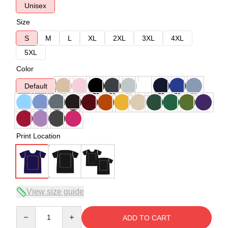
Unisex
Size
S
M
L
XL
2XL
3XL
4XL
5XL
Color
Default
Print Location
View size guide
Quantity
ADD TO CART