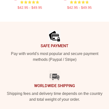
$42.95 - $49.95
$42.95 - $49.95
Footer
SAFE PAYMENT
Pay with world's most popular and secure payment
methods (Paypal / Stripe)
WORLDWIDE SHIPPING
Shipping fees and delivery time depends on the country
and total weight of your order.