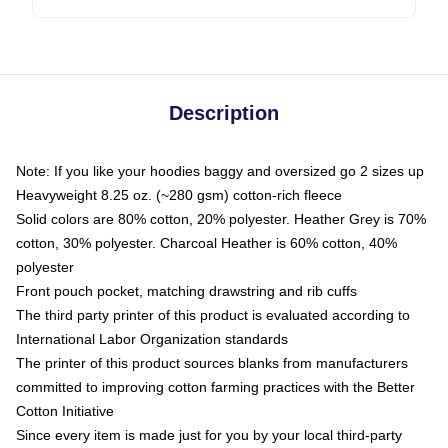
Description
Note: If you like your hoodies baggy and oversized go 2 sizes up
Heavyweight 8.25 oz. (~280 gsm) cotton-rich fleece
Solid colors are 80% cotton, 20% polyester. Heather Grey is 70%
cotton, 30% polyester. Charcoal Heather is 60% cotton, 40%
polyester
Front pouch pocket, matching drawstring and rib cuffs
The third party printer of this product is evaluated according to
International Labor Organization standards
The printer of this product sources blanks from manufacturers
committed to improving cotton farming practices with the Better
Cotton Initiative
Since every item is made just for you by your local third-party