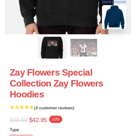
blank template
Zay Flowers Special
Collection Zay Flowers
Hoodies
(4 customer reviews)
$53.69
$42.95
-20%
Type