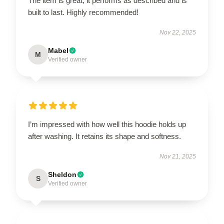
The item is great; it performs as described and is
built to last. Highly recommended!
Nov 22, 2025
Mabel
M
Verified owner
I’m impressed with how well this hoodie holds up
after washing. It retains its shape and softness.
Nov 21, 2025
Sheldon
S
Verified owner