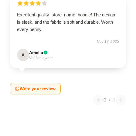
Excellent quality [store_name] hoodie! The design
is sleek, and the fabric is soft and durable. Worth
every penny.
Nov 17, 2025
Amelia
A
Verified owner
Write your review
1
/
1