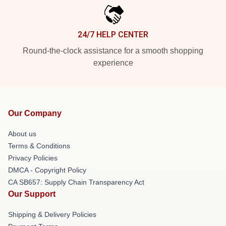
24/7 HELP CENTER
Round-the-clock assistance for a smooth shopping
experience
Our Company
About us
Terms & Conditions
Privacy Policies
DMCA - Copyright Policy
CA SB657: Supply Chain Transparency Act
Our Support
Shipping & Delivery Policies