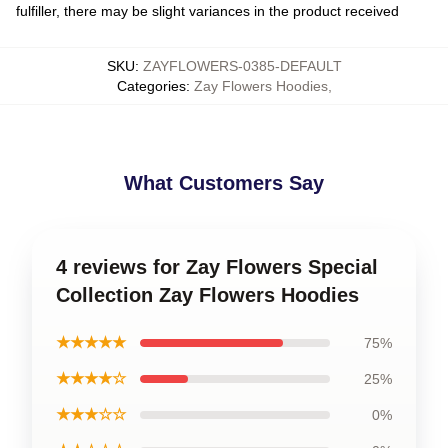
fulfiller, there may be slight variances in the product received
SKU
:
ZAYFLOWERS-0385-DEFAULT
Categories
:
Zay Flowers Hoodies
,
What Customers Say
4 reviews for Zay Flowers Special
Collection Zay Flowers Hoodies
★★★★★
75%
★★★★☆
25%
★★★☆☆
0%