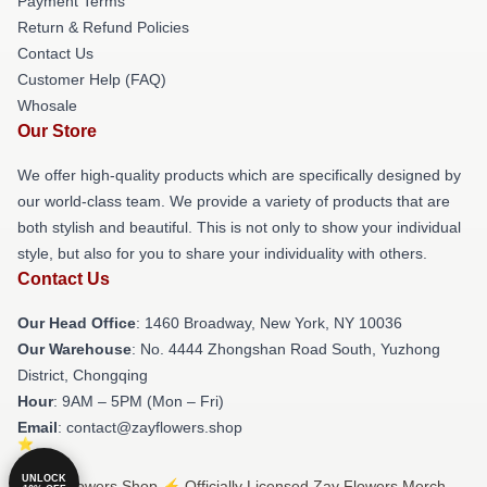
Payment Terms
Return & Refund Policies
Contact Us
Customer Help (FAQ)
Whosale
Our Store
We offer high-quality products which are specifically designed by
our world-class team. We provide a variety of products that are
both stylish and beautiful. This is not only to show your individual
style, but also for you to share your individuality with others.
Contact Us
Our Head Office
: 1460 Broadway, New York, NY 10036
Our Warehouse
: No. 4444 Zhongshan Road South, Yuzhong
District, Chongqing
Hour
: 9AM – 5PM (Mon – Fri)
Email
: contact@zayflowers.shop
UNLOCK
© Zay Flowers Shop ⚡️ Officially Licensed Zay Flowers Merch