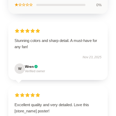
★☆☆☆☆
0%
Stunning colors and sharp detail. A must-have for
any fan!
Nov 23, 2025
Wren
W
Verified owner
Excellent quality and very detailed. Love this
[store_name] poster!