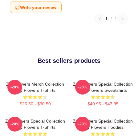
Write your review
1
/
1
Best sellers products
Zay Flowers Merch Collection
Zay Flowers Special Collection
-20%
-20%
Zay Flowers T-Shirts
Zay Flowers Sweatshirts
$26.50 - $30.50
$40.95 - $47.95
Zay Flowers Special Collection
Zay Flowers Special Collection
-20%
-20%
Zay Flowers T-Shirts
Zay Flowers Hoodies