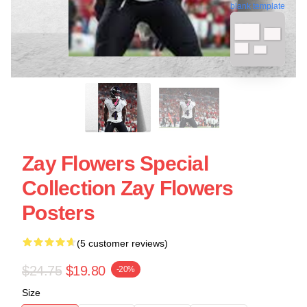
blank template
Zay Flowers Special
Collection Zay Flowers
Posters
(5 customer reviews)
$24.75
$19.80
-20%
Size