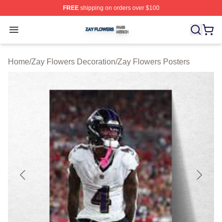
FREE
shipping on orders over $100
Zay Flowers Shop ⚡️ Officially Licensed Zay Flowers M
Open menu
Home
/
Zay Flowers Decoration
/
Zay Flowers Posters