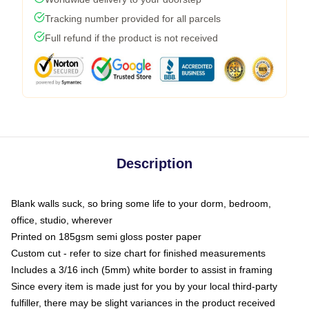
Tracking number provided for all parcels
Full refund if the product is not received
Description
Blank walls suck, so bring some life to your dorm, bedroom,
office, studio, wherever
Printed on 185gsm semi gloss poster paper
Custom cut - refer to size chart for finished measurements
Includes a 3/16 inch (5mm) white border to assist in framing
Since every item is made just for you by your local third-party
fulfiller, there may be slight variances in the product received