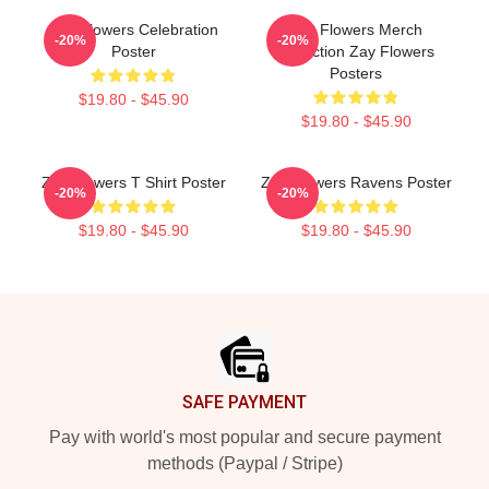
Zay Flowers Celebration
Zay Flowers Merch
-20%
-20%
Poster
Collection Zay Flowers
Posters
$19.80 - $45.90
$19.80 - $45.90
Zay Flowers T Shirt Poster
Zay Flowers Ravens Poster
-20%
-20%
$19.80 - $45.90
$19.80 - $45.90
Footer
SAFE PAYMENT
Pay with world's most popular and secure payment
methods (Paypal / Stripe)