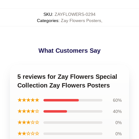
SKU
:
ZAYFLOWERS-0294
Categories
:
Zay Flowers Posters
,
What Customers Say
5 reviews for Zay Flowers Special
Collection Zay Flowers Posters
★★★★★
60%
★★★★☆
40%
★★★☆☆
0%
★★☆☆☆
0%