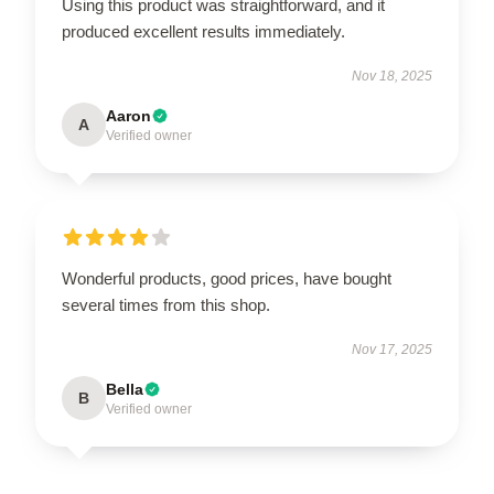
Using this product was straightforward, and it
produced excellent results immediately.
Nov 18, 2025
Aaron
A
Verified owner
Wonderful products, good prices, have bought
several times from this shop.
Nov 17, 2025
Bella
B
Verified owner