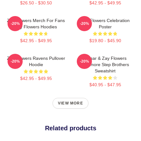
$26.50 - $30.50
$42.95 - $49.95
Zay Flowers Merch For Fans
Zay Flowers Celebration
-20%
-20%
Zay Flowers Hoodies
Poster
$42.95 - $49.95
$19.80 - $45.90
Zay Flowers Ravens Pullover
Lamar & Zay Flowers
-20%
-20%
Hoodie
Baltimore Step Brothers
Sweatshirt
$42.95 - $49.95
$40.95 - $47.95
VIEW MORE
Related products