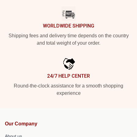
WORLDWIDE SHIPPING
Shipping fees and delivery time depends on the country
and total weight of your order.
24/7 HELP CENTER
Round-the-clock assistance for a smooth shopping
experience
Our Company
About us