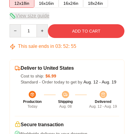
12x18in
16x16in
16x24in
18x24in
View size guide
Quantity
ADD TO CART
This sale ends in
03
:
52
:
54
Deliver to United States
Cost to ship:
$6.99
Standard - Order today to get by
Aug. 12 - Aug. 19
Production
Shipping
Delivered
Today
Aug. 08
Aug. 12 - Aug. 19
Secure transaction
Worldwide delivery to your doorstep