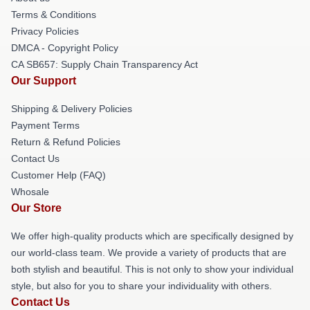
Terms & Conditions
Privacy Policies
DMCA - Copyright Policy
CA SB657: Supply Chain Transparency Act
Our Support
Shipping & Delivery Policies
Payment Terms
Return & Refund Policies
Contact Us
Customer Help (FAQ)
Whosale
Our Store
We offer high-quality products which are specifically designed by
our world-class team. We provide a variety of products that are
both stylish and beautiful. This is not only to show your individual
style, but also for you to share your individuality with others.
Contact Us