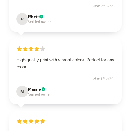
Nov 20, 2025
Rhett
R
Verified owner
High-quality print with vibrant colors. Perfect for any
room.
Nov 19, 2025
Maisie
M
Verified owner