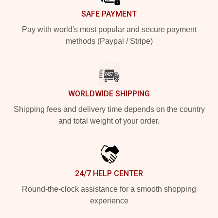
SAFE PAYMENT
Pay with world's most popular and secure payment
methods (Paypal / Stripe)
WORLDWIDE SHIPPING
Shipping fees and delivery time depends on the country
and total weight of your order.
24/7 HELP CENTER
Round-the-clock assistance for a smooth shopping
experience