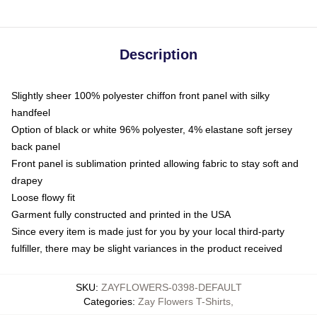
Description
Slightly sheer 100% polyester chiffon front panel with silky
handfeel
Option of black or white 96% polyester, 4% elastane soft jersey
back panel
Front panel is sublimation printed allowing fabric to stay soft and
drapey
Loose flowy fit
Garment fully constructed and printed in the USA
Since every item is made just for you by your local third-party
fulfiller, there may be slight variances in the product received
SKU
:
ZAYFLOWERS-0398-DEFAULT
Categories
:
Zay Flowers T-Shirts
,