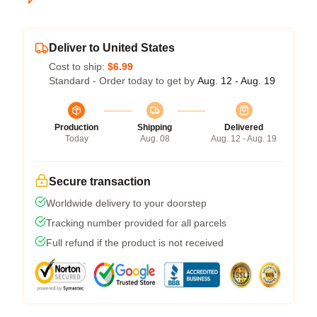
Deliver to United States
Cost to ship:
$6.99
Standard - Order today to get by
Aug. 12 - Aug. 19
Production
Shipping
Delivered
Today
Aug. 08
Aug. 12 - Aug. 19
Secure transaction
Worldwide delivery to your doorstep
Tracking number provided for all parcels
Full refund if the product is not received