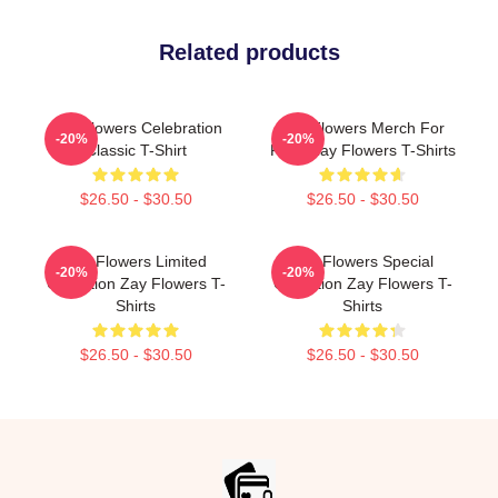
Related products
Zay Flowers Celebration
Zay Flowers Merch For
-20%
-20%
Classic T-Shirt
Fans Zay Flowers T-Shirts
$26.50 - $30.50
$26.50 - $30.50
Zay Flowers Limited
Zay Flowers Special
-20%
-20%
Collection Zay Flowers T-
Collection Zay Flowers T-
Shirts
Shirts
$26.50 - $30.50
$26.50 - $30.50
Footer