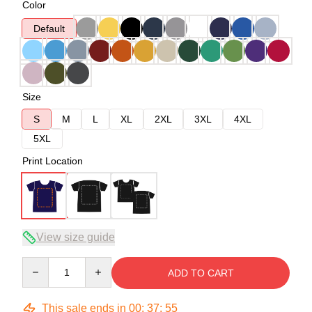
Color
Default
Size
S
M
L
XL
2XL
3XL
4XL
5XL
Print Location
View size guide
Quantity
ADD TO CART
This sale ends in
00
:
37
:
54