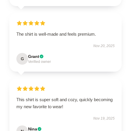
The shirt is well-made and feels premium.
Nov 20, 2025
Grant
G
Verified owner
This shirt is super soft and cozy, quickly becoming
my new favorite to wear!
Nov 19, 2025
Nina