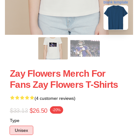
blank template
Zay Flowers Merch For
Fans Zay Flowers T-Shirts
(4 customer reviews)
$33.13
$26.50
-20%
Type
Unisex