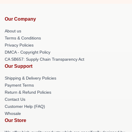
Our Company
About us
Terms & Conditions
Privacy Policies
DMCA - Copyright Policy
CA SB657: Supply Chain Transparency Act
Our Support
Shipping & Delivery Policies
Payment Terms
Return & Refund Policies
Contact Us
Customer Help (FAQ)
Whosale
Our Store