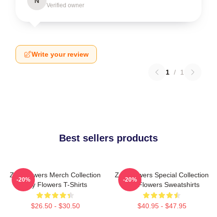
N
Verified owner
Write your review
1
/
1
Best sellers products
Zay Flowers Merch Collection
Zay Flowers Special Collection
-20%
-20%
Zay Flowers T-Shirts
Zay Flowers Sweatshirts
$26.50 - $30.50
$40.95 - $47.95