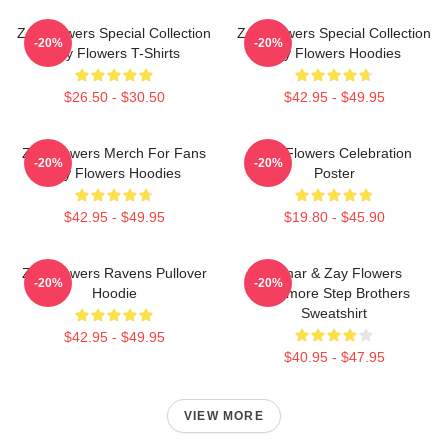
Zay Flowers Special Collection
Zay Flowers Special Collection
-20%
-20%
Zay Flowers T-Shirts
Zay Flowers Hoodies
$26.50 - $30.50
$42.95 - $49.95
Zay Flowers Merch For Fans
Zay Flowers Celebration
-20%
-20%
Zay Flowers Hoodies
Poster
$42.95 - $49.95
$19.80 - $45.90
Zay Flowers Ravens Pullover
Lamar & Zay Flowers
-20%
-20%
Hoodie
Baltimore Step Brothers
Sweatshirt
$42.95 - $49.95
$40.95 - $47.95
VIEW MORE