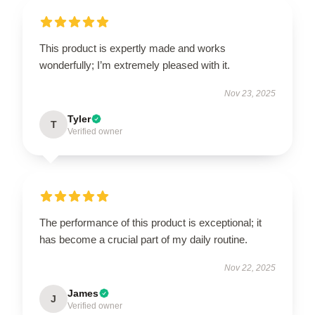
This product is expertly made and works
wonderfully; I’m extremely pleased with it.
Nov 23, 2025
Tyler
T
Verified owner
The performance of this product is exceptional; it
has become a crucial part of my daily routine.
Nov 22, 2025
James
J
Verified owner