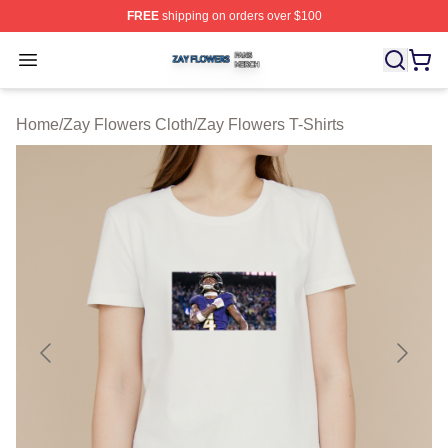
FREE
shipping on orders over $100
Zay Flowers Shop ⚡️ Officially Licensed Zay Flowers M
Open menu
Home
/
Zay Flowers Cloth
/
Zay Flowers T-Shirts