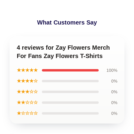
What Customers Say
4 reviews for Zay Flowers Merch
For Fans Zay Flowers T-Shirts
★★★★★
100%
★★★★☆
0%
★★★☆☆
0%
★★☆☆☆
0%
★☆☆☆☆
0%