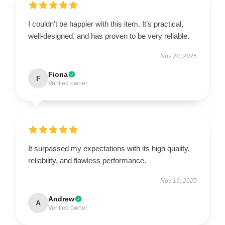
I couldn’t be happier with this item. It’s practical,
well-designed, and has proven to be very reliable.
Nov 20, 2025
Fiona
F
Verified owner
It surpassed my expectations with its high quality,
reliability, and flawless performance.
Nov 19, 2025
Andrew
A
Verified owner