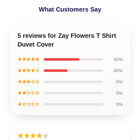
What Customers Say
5 reviews for Zay Flowers T Shirt
Duvet Cover
★★★★★
60%
★★★★☆
40%
★★★☆☆
0%
★★☆☆☆
0%
★☆☆☆☆
0%