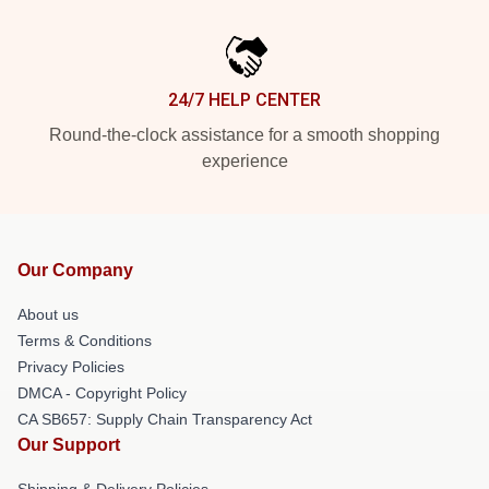
24/7 HELP CENTER
Round-the-clock assistance for a smooth shopping
experience
Our Company
About us
Terms & Conditions
Privacy Policies
DMCA - Copyright Policy
CA SB657: Supply Chain Transparency Act
Our Support
Shipping & Delivery Policies