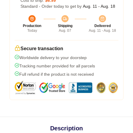
Cost to ship:
$6.99
Standard - Order today to get by
Aug. 11 - Aug. 18
Production
Shipping
Delivered
Today
Aug. 07
Aug. 11 - Aug. 18
Secure transaction
Worldwide delivery to your doorstep
Tracking number provided for all parcels
Full refund if the product is not received
Description