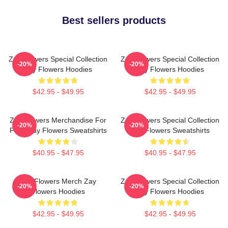
Best sellers products
Zay Flowers Special Collection
Zay Flowers Special Collection
-20%
-20%
Zay Flowers Hoodies
Zay Flowers Hoodies
$42.95 - $49.95
$42.95 - $49.95
Zay Flowers Merchandise For
Zay Flowers Special Collection
-20%
-20%
Fans Zay Flowers Sweatshirts
Zay Flowers Sweatshirts
$40.95 - $47.95
$40.95 - $47.95
Zay Flowers Merch Zay
Zay Flowers Special Collection
-20%
-20%
Flowers Hoodies
Zay Flowers Hoodies
$42.95 - $49.95
$42.95 - $49.95