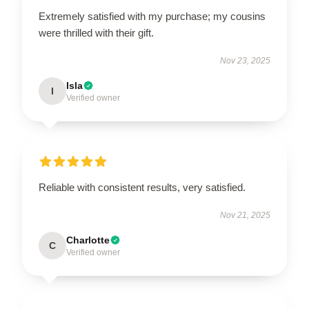
Extremely satisfied with my purchase; my cousins
were thrilled with their gift.
Nov 23, 2025
Isla
I
Verified owner
Reliable with consistent results, very satisfied.
Nov 21, 2025
Charlotte
C
Verified owner