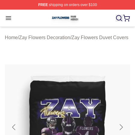
FREE
shipping on orders over $100
Zay Flowers Shop ⚡️ Officially Licensed Zay Flowers M
Open menu
Home
/
Zay Flowers Decoration
/
Zay Flowers Duvet Covers