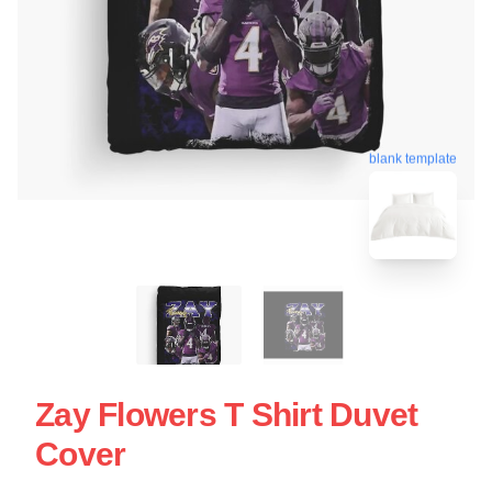
blank template
Zay Flowers T Shirt Duvet
Cover