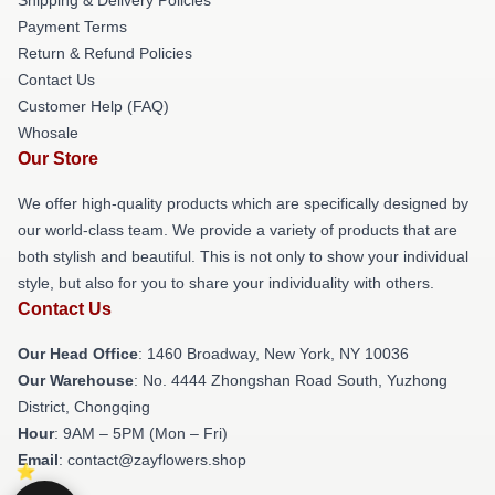
Payment Terms
Return & Refund Policies
Contact Us
Customer Help (FAQ)
Whosale
Our Store
We offer high-quality products which are specifically designed by
our world-class team. We provide a variety of products that are
both stylish and beautiful. This is not only to show your individual
style, but also for you to share your individuality with others.
Contact Us
Our Head Office
: 1460 Broadway, New York, NY 10036
Our Warehouse
: No. 4444 Zhongshan Road South, Yuzhong
District, Chongqing
Hour
: 9AM – 5PM (Mon – Fri)
Email
: contact@zayflowers.shop