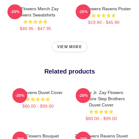
Zay Flowers Merch Zay
Zay Flowers Ravens Poster
-20%
-20%
Flowers Sweatshirts
$19.80 - $45.90
$40.95 - $47.95
VIEW MORE
Related products
Zay Ravens Duvet Cover
Lamar Jr. Zay Flowers
-20%
-20%
Baltimore Step Brothers
Duvet Cover
$80.00 - $99.00
$80.00 - $99.00
Zay Flowers Bouquet
Zay Flowers Ravens Duvet
-20%
-20%