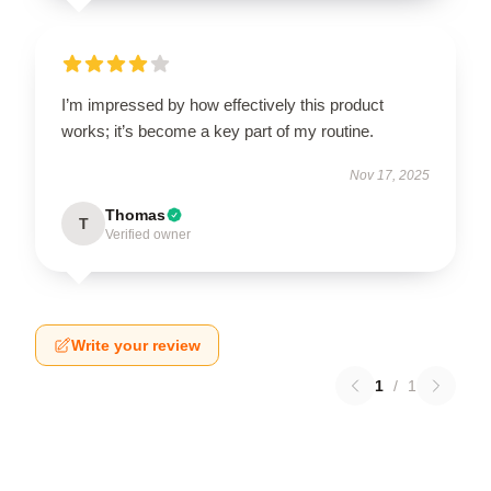
I’m impressed by how effectively this product
works; it’s become a key part of my routine.
Nov 17, 2025
Thomas
T
Verified owner
Write your review
1
/
1