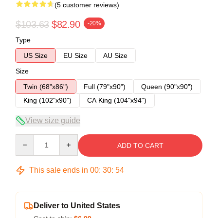
(5 customer reviews)
$103.63
$82.90
-20%
Type
US Size
EU Size
AU Size
Size
Twin (68"x86")
Full (79"x90")
Queen (90"x90")
King (102"x90")
CA King (104"x94")
View size guide
Quantity
ADD TO CART
This sale ends in
00
:
30
:
53
Deliver to United States