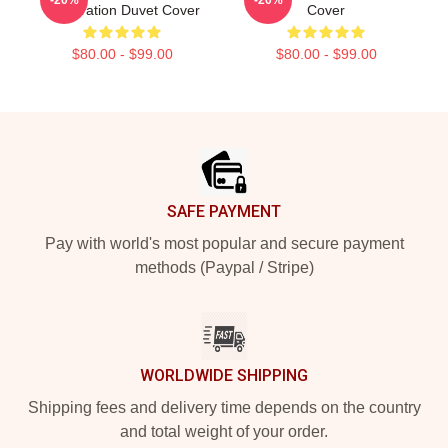
Celebration Duvet Cover
Cover
$80.00 - $99.00
$80.00 - $99.00
Footer
SAFE PAYMENT
Pay with world's most popular and secure payment
methods (Paypal / Stripe)
WORLDWIDE SHIPPING
Shipping fees and delivery time depends on the country
and total weight of your order.