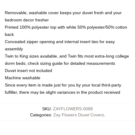
Removable, washable cover keeps your duvet fresh and your
bedroom decor fresher
Printed 100% polyester top with white 50% polyester/50% cotton
back
Concealed zipper opening and internal insert ties for easy
assembly
Twin to King sizes available, and Twin fits most extra-long college
dorm beds; check sizing guide for detailed measurements
Duvet insert not included
Machine washable
Since every item is made just for you by your local third-party
fulfiller, there may be slight variances in the product received
SKU
:
ZAYFLOWERS-0088
Categories
:
Zay Flowers Duvet Covers
,